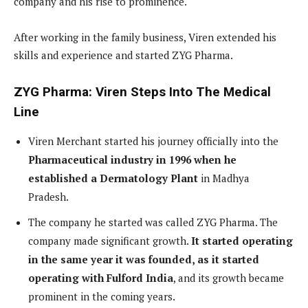
company and his rise to prominence.
After working in the family business, Viren extended his
skills and experience and started ZYG Pharma.
ZYG Pharma: Viren Steps Into The Medical
Line
Viren Merchant started his journey officially into the
Pharmaceutical industry in 1996 when he
established a Dermatology Plant
in Madhya
Pradesh.
The company he started was called ZYG Pharma. The
company made significant growth.
It started operating
in the same year it was founded, as it started
operating with Fulford India
, and its growth became
prominent in the coming years.