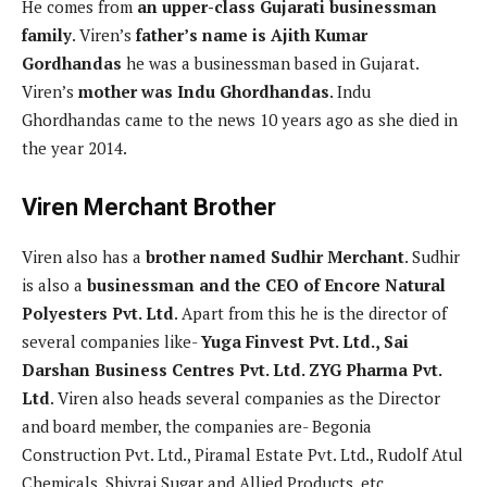
He comes from
an upper-class Gujarati businessman
family
. Viren’s
father’s name is Ajith Kumar
Gordhandas
he was a businessman based in Gujarat.
Viren’s
mother was Indu Ghordhandas
. Indu
Ghordhandas came to the news 10 years ago as she died in
the year 2014.
Viren Merchant Brother
Viren also has a
brother named Sudhir Merchant
. Sudhir
is also a
businessman and the CEO of Encore Natural
Polyesters Pvt. Ltd
. Apart from this he is the director of
several companies like-
Yuga Finvest Pvt. Ltd., Sai
Darshan Business Centres Pvt. Ltd. ZYG Pharma Pvt.
Ltd
. Viren also heads several companies as the Director
and board member, the companies are- Begonia
Construction Pvt. Ltd., Piramal Estate Pvt. Ltd., Rudolf Atul
Chemicals, Shivraj Sugar and Allied Products, etc.