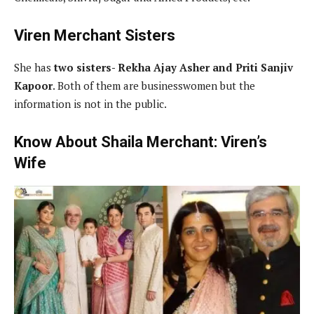
Viren Merchant Sisters
She has
two sisters- Rekha Ajay Asher and Priti Sanjiv
Kapoor
. Both of them are businesswomen but the
information is not in the public.
Know About Shaila Merchant: Viren’s
Wife