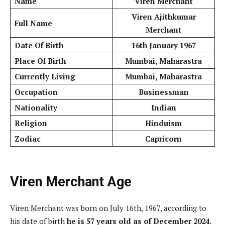
Name
Viren Merchant
Viren Ajithkumar
Full Name
Merchant
Date Of Birth
16th January 1967
Place Of Birth
Mumbai, Maharastra
Currently Living
Mumbai, Maharastra
Occupation
Businessman
Nationality
Indian
Religion
Hinduism
Zodiac
Capricorn
Viren Merchant Age
Viren Merchant was born on July 16th, 1967, according to
his date of birth
he is 57 years old
as of December 2024
.