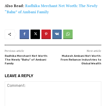
Also Read:
Radhika Merchant Net Worth: The Newly
“Bahu” of Ambani Family
Previous article
Next article
Radhika Merchant Net Worth:
Mukesh Ambani Net Worth:
The Newly “Bahu” of Ambani
From Reliance Industries to
Family
Global Wealth
LEAVE A REPLY