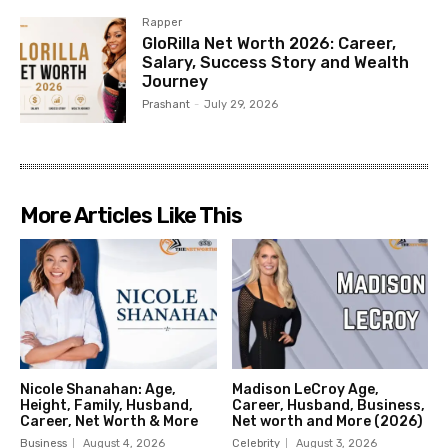
Rapper
GloRilla Net Worth 2026: Career,
Salary, Success Story and Wealth
Journey
Prashant
-
July 29, 2026
More Articles Like This
Nicole Shanahan: Age,
Madison LeCroy Age,
Height, Family, Husband,
Career, Husband, Business,
Career, Net Worth & More
Net worth and More (2026)
Business
August 4, 2026
Celebrity
August 3, 2026