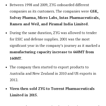
Between 1998 and 2009, ZYG onboarded different
companies as its customers. The companies were
GSK,
Solvay Pharma, Micro Labs, Intas Pharmaceuticals,
Ramen and Weil, and Piramal India Limited
.
During the same duration, ZYG was allowed to tender
for ESIC and defense supplies. 2001 was the most
significant year in the company’s journey as it marked a
manufacturing capacity increase to 660MT from
160MT
.
The company then started to export products to
Australia and New Zealand in 2010 and US exports in
2012.
Viren then sold ZYG to Torrent Pharmaceuticals
Limited in 2015.