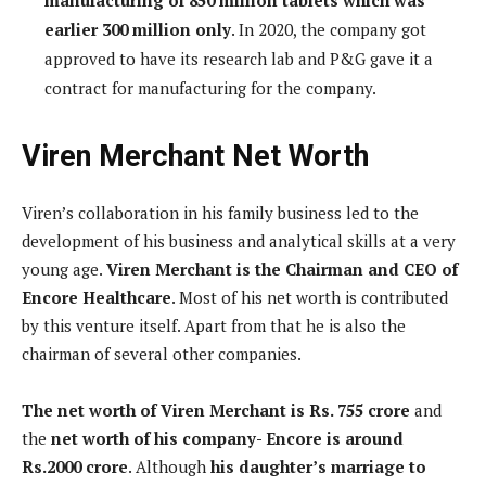
earlier 300 million only
. In 2020, the company got
approved to have its research lab and P&G gave it a
contract for manufacturing for the company.
Viren Merchant Net Worth
Viren’s collaboration in his family business led to the
development of his business and analytical skills at a very
young age.
Viren Merchant is the Chairman and CEO of
Encore Healthcare
. Most of his net worth is contributed
by this venture itself. Apart from that he is also the
chairman of several other companies.
The net worth of Viren Merchant is Rs. 755 crore
and
the
net worth of his company- Encore is around
Rs.2000 crore
. Although
his daughter’s marriage to