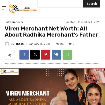
Search
Updated:
December 4, 2025
Entrepreneurs
Viren Merchant Net Worth: All
About Radhika Merchant’s Father
By
shashi
28
January 15, 2025
0