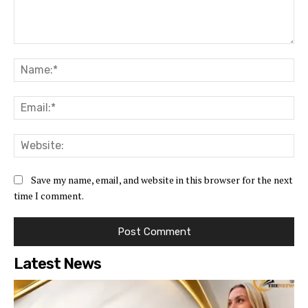
Comment:
Na
Ema
Web
Save my name, email, and website in this browser for the next
time I comment.
Latest News