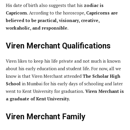
His date of birth also suggests that his
zodiac is
Capricorn
. According to the horoscope,
Capricorns are
believed to be practical, visionary, creative,
workaholic, and responsible
.
Viren Merchant Qualifications
Viren likes to keep his life private and not much is known
about his early education and student life. For now, all we
know is that Viren Merchant attended
The Scholar High
School
in Mumbai for his early days of schooling and later
went to Kent University for graduation.
Viren Merchant is
a graduate of Kent University.
Viren Merchant Family