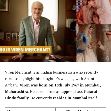
Viren Merchant is an Indian businessman who recently
came to highlight his daughter’s wedding with Anant
Ambani.
Viren was born on 16th July 1967 in Mumbai,
Maharashtra
. He comes from an
upper-class Gujarati
Hindu family
. He currently
resides in Mumbai
itself.