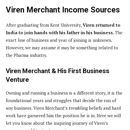
Viren Merchant Income Sources
After graduating from Kent University,
Viren returned to
India to join hands with his father in his business.
The
exact line of business and year of joining is unknown.
However, we may assume it may be something related to
the Pharma industry.
Viren Merchant & His First Business
Venture
Owning and running a business is a different story, it is the
foundational years and struggles that decide the run of
any business. Viren Merchant’s trembling beliefs and hard
work have garnered him the position he is in. Here we will
let you know about the inspiring journey of Viren’s