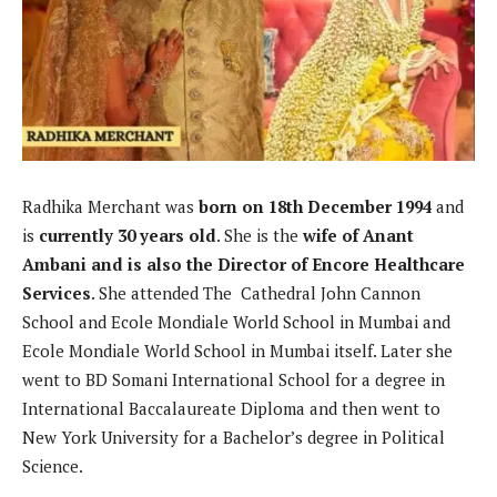
Radhika Merchant was
born on 18th December 1994
and
is
currently 30 years old
. She is the
wife of Anant
Ambani and is also the Director of Encore Healthcare
Services
. She attended The Cathedral John Cannon
School and Ecole Mondiale World School in Mumbai and
Ecole Mondiale World School in Mumbai itself. Later she
went to BD Somani International School for a degree in
International Baccalaureate Diploma and then went to
New York University for a Bachelor’s degree in Political
Science.