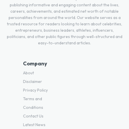
publishing informative and engaging content about the lives,
careers, achievements, and estimated net worth of notable
personalities from around the world. Our website serves as a
trusted resource for readers looking to learn about celebrities,
entrepreneurs, business leaders, athletes, influencers,
politicians, and other public figures through well-structured and
easy-to-understand articles.
Company
About
Disclaimer
Privacy Policy
Terms and
Conditions
Contact Us
Latest News