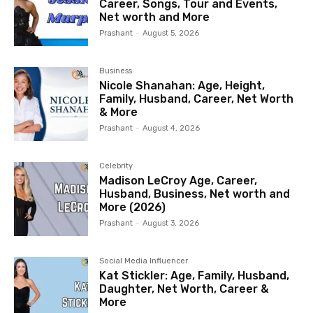
Career, Songs, Tour and Events,
Net worth and More
Prashant
-
August 5, 2026
Business
Nicole Shanahan: Age, Height,
Family, Husband, Career, Net Worth
& More
Prashant
-
August 4, 2026
Celebrity
Madison LeCroy Age, Career,
Husband, Business, Net worth and
More (2026)
Prashant
-
August 3, 2026
Social Media Influencer
Kat Stickler: Age, Family, Husband,
Daughter, Net Worth, Career &
More