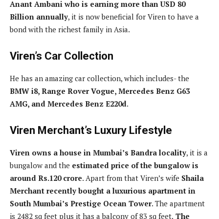
Anant Ambani who is earning more than USD 80
Billion annually
, it is now beneficial for Viren to have a
bond with the richest family in Asia.
Viren’s Car Collection
He has an amazing car collection, which includes- the
BMW i8, Range Rover Vogue, Mercedes Benz G63
AMG, and Mercedes Benz E220d
.
Viren Merchant’s Luxury Lifestyle
Viren owns a house in Mumbai’s Bandra locality
, it is a
bungalow and the
estimated price of the bungalow is
around Rs.120 crore
. Apart from that Viren’s wife
Shaila
Merchant recently bought a luxurious apartment in
South Mumbai’s Prestige Ocean Tower
. The apartment
is 2482 sq feet plus it has a balcony of 83 sq feet.
The