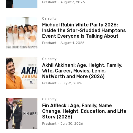
Prashant
-
August 3, 2026
Celebrity
Michael Rubin White Party 2026:
Inside the Star-Studded Hamptons
Event Everyone Is Talking About
Prashant
-
August 1, 2026
Celebrity
Akhil Akkineni: Age, Height, Family,
Wife, Career, Movies, Lenin,
NetWorth and More (2026)
Prashant
-
July 31, 2026
Celebrity
Fin Affleck : Age, Family, Name
Change, Height, Education, and Life
Story (2026)
Prashant
-
July 30, 2026