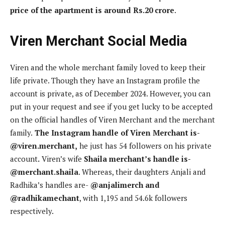
price of the apartment is around Rs.20 crore
.
Viren Merchant Social Media
Viren and the whole merchant family loved to keep their
life private. Though they have an Instagram profile the
account is private, as of December 2024. However, you can
put in your request and see if you get lucky to be accepted
on the official handles of Viren Merchant and the merchant
family.
The Instagram handle of Viren Merchant is-
@viren.merchant,
he just has 54 followers on his private
account
.
Viren’s wife
Shaila merchant’s handle is-
@merchant.shaila
. Whereas, their daughters Anjali and
Radhika’s handles are-
@anjalimerch and
@radhikamechant
, with 1,195 and 54.6k followers
respectively.