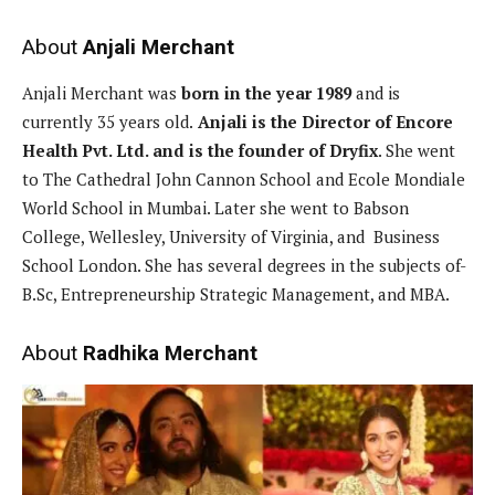
About
Anjali Merchant
Anjali Merchant was
born in the year 1989
and is
currently 35 years old.
Anjali is the Director of Encore
Health Pvt. Ltd. and is the founder of Dryfix
. She went
to The Cathedral John Cannon School and Ecole Mondiale
World School in Mumbai. Later she went to Babson
College, Wellesley, University of Virginia, and Business
School London. She has several degrees in the subjects of-
B.Sc, Entrepreneurship Strategic Management, and MBA.
About
Radhika Merchant