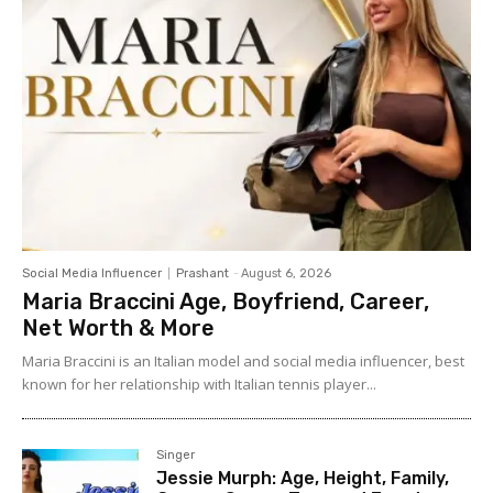
Social Media Influencer
Prashant
-
August 6, 2026
Maria Braccini Age, Boyfriend, Career,
Net Worth & More
Maria Braccini is an Italian model and social media influencer, best
known for her relationship with Italian tennis player...
Singer
Jessie Murph: Age, Height, Family,