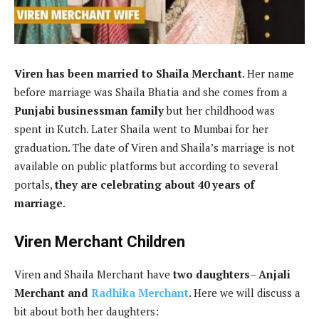
Viren has been married to Shaila Merchant
. Her name
before marriage was Shaila Bhatia and she comes from a
Punjabi businessman family
but her childhood was
spent in Kutch. Later Shaila went to Mumbai for her
graduation. The date of Viren and Shaila’s marriage is not
available on public platforms but according to several
portals,
they are celebrating about 40 years of
marriage
.
Viren Merchant Children
Viren and Shaila Merchant have
two daughters
–
Anjali
Merchant and
Radhika Merchant
. Here we will discuss a
bit about both her daughters: