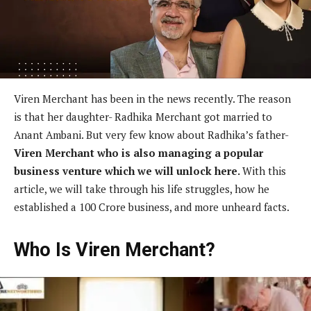
Viren Merchant has been in the news recently. The reason
is that her daughter- Radhika Merchant got married to
Anant Ambani. But very few know about Radhika’s father-
Viren Merchant who is also managing a popular
business venture which we will unlock here.
With this
article, we will take through his life struggles, how he
established a 100 Crore business, and more unheard facts.
Who Is Viren Merchant?