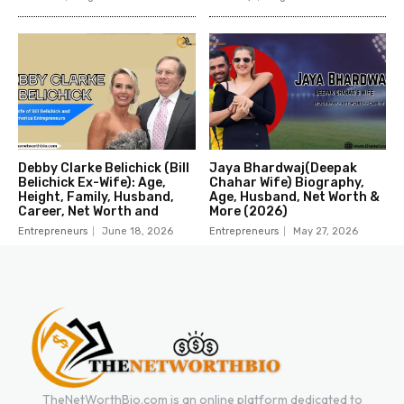
Debby Clarke Belichick (Bill
Jaya Bhardwaj(Deepak
Belichick Ex-Wife): Age,
Chahar Wife) Biography,
Height, Family, Husband,
Age, Husband, Net Worth &
Career, Net Worth and
More (2026)
Entrepreneurs
June 18, 2026
Entrepreneurs
May 27, 2026
TheNetWorthBio.com is an online platform dedicated to