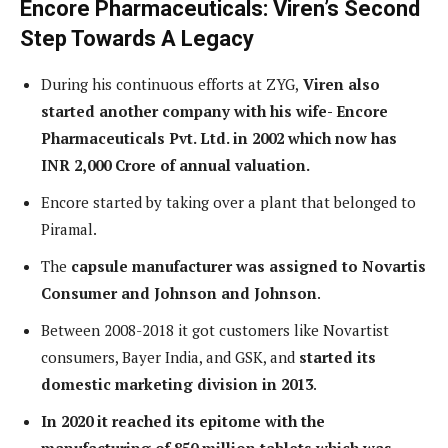
Encore Pharmaceuticals: Viren’s Second
Step Towards A Legacy
During his continuous efforts at ZYG,
Viren also
started another company with his wife- Encore
Pharmaceuticals Pvt. Ltd. in 2002 which now has
INR 2,000 Crore of annual valuation.
Encore started by taking over a plant that belonged to
Piramal.
The
capsule manufacturer was assigned to Novartis
Consumer and Johnson and Johnson
.
Between 2008-2018 it got customers like Novartist
consumers, Bayer India, and GSK, and
started its
domestic marketing division in 2013
.
In 2020 it reached its epitome with the
manufacturing of 850 million tablets which was