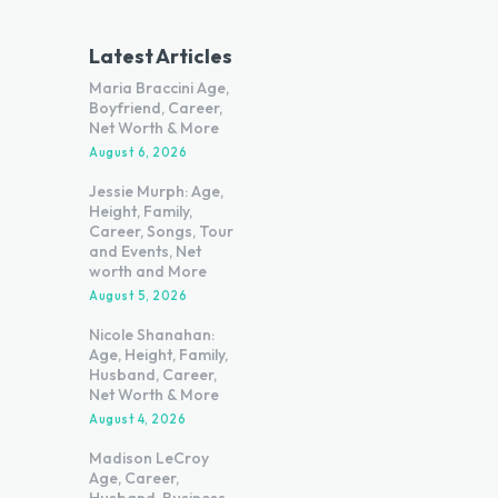
Latest Articles
Maria Braccini Age,
Boyfriend, Career,
Net Worth & More
August 6, 2026
Jessie Murph: Age,
Height, Family,
Career, Songs, Tour
and Events, Net
worth and More
August 5, 2026
Nicole Shanahan:
Age, Height, Family,
Husband, Career,
Net Worth & More
August 4, 2026
Madison LeCroy
Age, Career,