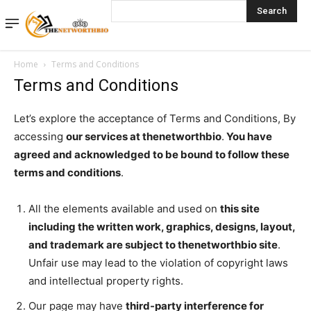
Search
Home
Terms and Conditions
Terms and Conditions
Let’s explore the acceptance of Terms and Conditions, By
accessing
our services at thenetworthbio
.
You have
agreed and acknowledged to be bound to follow these
terms and conditions
.
All the elements available and used on
this site
including the written work, graphics, designs, layout,
and trademark are subject to thenetworthbio site
.
Unfair use may lead to the violation of copyright laws
and intellectual property rights.
Our page may have
third-party interference for