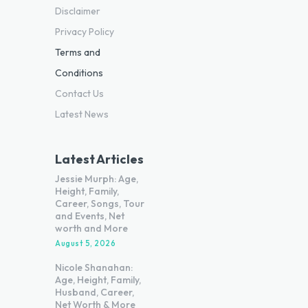
Disclaimer
Privacy Policy
Terms and
Conditions
Contact Us
Latest News
Latest Articles
Jessie Murph: Age,
Height, Family,
Career, Songs, Tour
and Events, Net
worth and More
August 5, 2026
Nicole Shanahan:
Age, Height, Family,
Husband, Career,
Net Worth & More