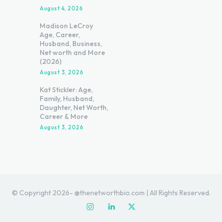
August 4, 2026
Madison LeCroy
Age, Career,
Husband, Business,
Net worth and More
(2026)
August 3, 2026
Kat Stickler: Age,
Family, Husband,
Daughter, Net Worth,
Career & More
August 3, 2026
© Copyright 2026- @thenetworthbio.com | All Rights Reserved.