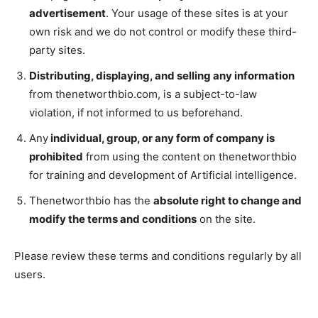
advertisement
. Your usage of these sites is at your
own risk and we do not control or modify these third-
party sites.
Distributing, displaying, and selling any information
from thenetworthbio.com, is a subject-to-law
violation, if not informed to us beforehand.
Any
individual, group, or any form of company is
prohibited
from using the content on thenetworthbio
for training and development of Artificial intelligence.
Thenetworthbio has the
absolute right to change and
modify the terms and conditions
on the site.
Please review these terms and conditions regularly by all
users.