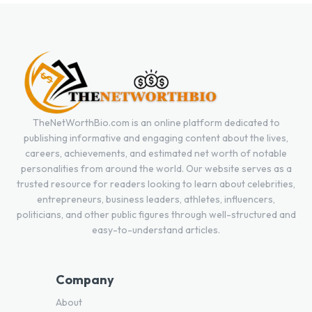
TheNetWorthBio.com is an online platform dedicated to
publishing informative and engaging content about the lives,
careers, achievements, and estimated net worth of notable
personalities from around the world. Our website serves as a
trusted resource for readers looking to learn about celebrities,
entrepreneurs, business leaders, athletes, influencers,
politicians, and other public figures through well-structured and
easy-to-understand articles.
Company
About