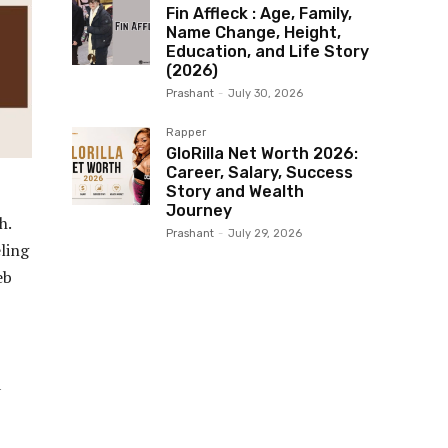
Fin Affleck : Age, Family,
Name Change, Height,
Education, and Life Story
(2026)
Prashant
-
July 30, 2026
Rapper
GloRilla Net Worth 2026:
Career, Salary, Success
Story and Wealth
Journey
h.
Prashant
-
July 29, 2026
ling
eb
a