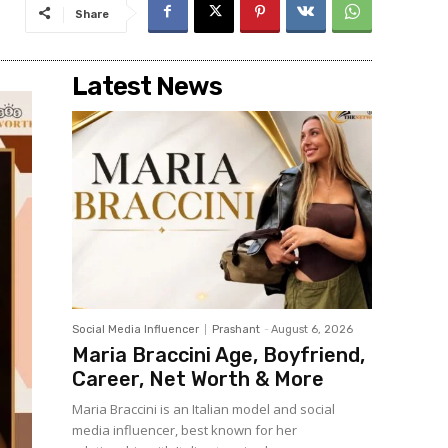
Share
Latest News
Social Media Influencer
Prashant
-
August 6, 2026
Maria Braccini Age, Boyfriend,
Career, Net Worth & More
Maria Braccini is an Italian model and social
media influencer, best known for her