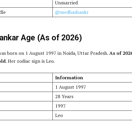
Unmarried
dle
@medhashankr
nkar Age (As of 2026)
as born on 1 August 1997 in Noida, Uttar Pradesh.
As of 202
old
. Her zodiac sign is Leo.
Information
1 August 1997
28 Years
1997
Leo