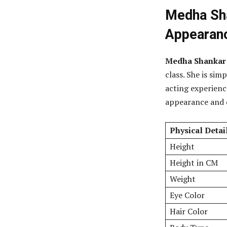
Medha Sha
Appearan
Medha Shankar is
class. She is sim
acting experience
appearance and d
Physical Detai
Height
Height in CM
Weight
Eye Color
Hair Color