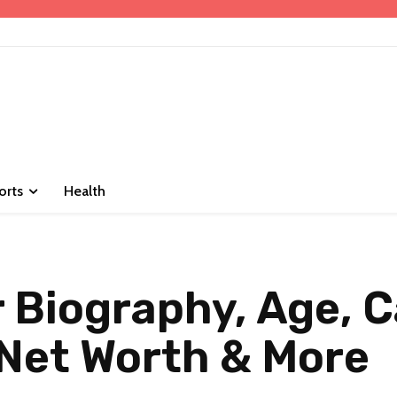
orts
Health
Biography, Age, C
Net Worth & More