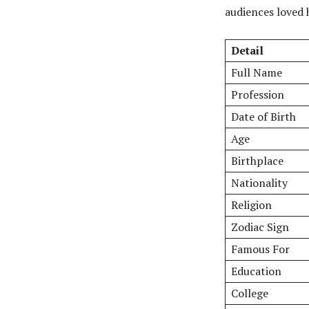
audiences loved 
Detail
Full Name
Profession
Date of Birth
Age
Birthplace
Nationality
Religion
Zodiac Sign
Famous For
Education
College