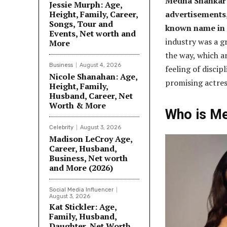
Medha Shankar 
Jessie Murph: Age,
Height, Family, Career,
advertisements,
Songs, Tour and
known name in
Events, Net worth and
industry was a g
More
the way, which ar
Business
August 4, 2026
feeling of discip
Nicole Shanahan: Age,
promising actres
Height, Family,
Husband, Career, Net
Worth & More
Who is M
Celebrity
August 3, 2026
Madison LeCroy Age,
Career, Husband,
Business, Net worth
and More (2026)
Social Media Influencer
August 3, 2026
Kat Stickler: Age,
Family, Husband,
Daughter, Net Worth,