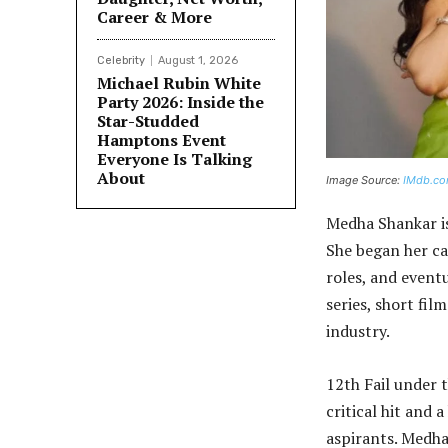
Career & More
Celebrity
August 1, 2026
Michael Rubin White
Party 2026: Inside the
Star-Studded
Hamptons Event
Everyone Is Talking
About
Image Source:
IMdb.c
Medha Shankar is
She began her ca
roles, and event
series, short fil
industry.
12th Fail under t
critical hit and 
aspirants. Medha