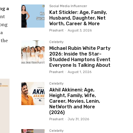
Social Media Influencer
ng a
Kat Stickler: Age, Family,
ent
Husband, Daughter, Net
Worth, Career & More
long
Prashant
-
August 3, 2026
 a
 the
Celebrity
Michael Rubin White Party
2026: Inside the Star-
Studded Hamptons Event
Everyone Is Talking About
Prashant
-
August 1, 2026
Celebrity
Akhil Akkineni: Age,
Height, Family, Wife,
Career, Movies, Lenin,
NetWorth and More
(2026)
Prashant
-
July 31, 2026
Celebrity