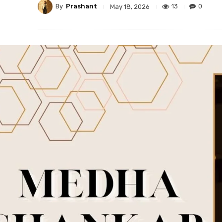
By
Prashant
13
0
May 18, 2026