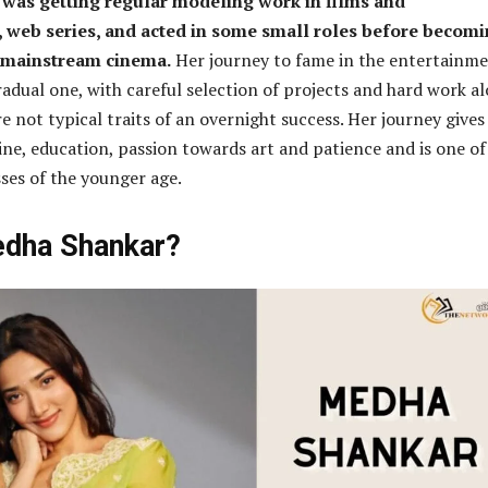
was getting regular modeling work in films and
 web series, and acted in some small roles before becomi
 mainstream cinema.
Her journey to fame in the entertainm
radual one, with careful selection of projects and hard work a
e not typical traits of an overnight success. Her journey gives
line, education, passion towards art and patience and is one of
ses of the younger age.
edha Shankar?