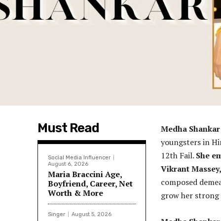
Must Read
Medha Shanka
youngsters in Hi
12th Fail.
She em
Social Media Influencer
August 6, 2026
Vikrant Massey,
Maria Braccini Age,
composed demeano
Boyfriend, Career, Net
Worth & More
grow her strong 
Singer
August 5, 2026