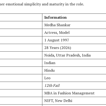
her emotional simplicity and maturity in the role.
Information
Medha Shankar
Actress, Model
1 August 1997
28 Years (2026)
Noida, Uttar Pradesh, India
Indian
Hindu
Leo
12th Fail
MBA in Fashion Management
NIFT, New Delhi