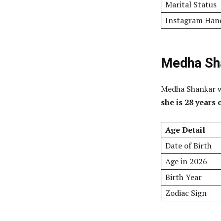
Marital Status
Instagram Han
Medha Sha
Medha Shankar w
she is 28 years 
Age Detail
Date of Birth
Age in 2026
Birth Year
Zodiac Sign