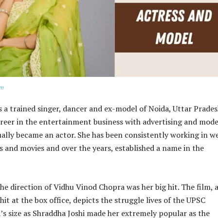
om
 a trained singer, dancer and ex-model of Noida, Uttar Prades
reer in the entertainment business with advertising and mode
ually became an actor. She has been consistently working in w
ms and movies and over the years, established a name in the
he direction of Vidhu Vinod Chopra was her big hit. The film, 
a hit at the box office, depicts the struggle lives of the UPSC
’s size as Shraddha Joshi made her extremely popular as the