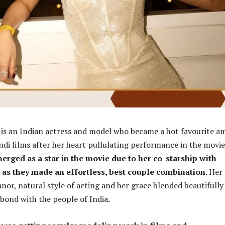
r
is an Indian actress and model who became a hot favourite 
ndi films after her heart pullulating performance in the movie
erged as a star in the movie due to her co-starship with
 as they made an effortless, best couple combination.
Her
r, natural style of acting and her grace blended beautifully
bond with the people of India.