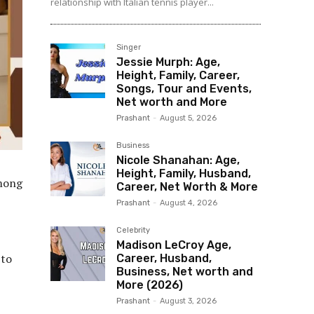
relationship with Italian tennis player...
Singer
Jessie Murph: Age,
Height, Family, Career,
Songs, Tour and Events,
Net worth and More
Prashant
-
August 5, 2026
Business
Nicole Shanahan: Age,
Height, Family, Husband,
among
Career, Net Worth & More
Prashant
-
August 4, 2026
Celebrity
Madison LeCroy Age,
 to
Career, Husband,
Business, Net worth and
More (2026)
Prashant
-
August 3, 2026