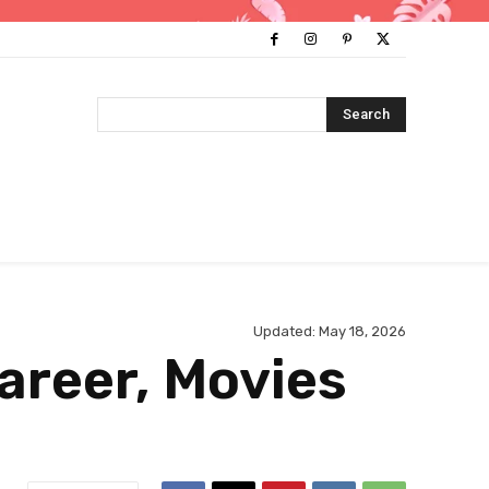
Search
Updated:
May 18, 2026
areer, Movies