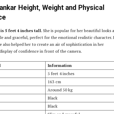
nkar Height, Weight and Physical
ce
 5 feet 4 inches tall.
She is popular for her beautiful looks 
ple and graceful, perfect for the emotional realistic character.
 also helped her to create an air of sophistication in her
isplay of confidence in front of the camera.
l
Information
5 feet 4 inches
163 cm
Around 50 kg
Black
Black