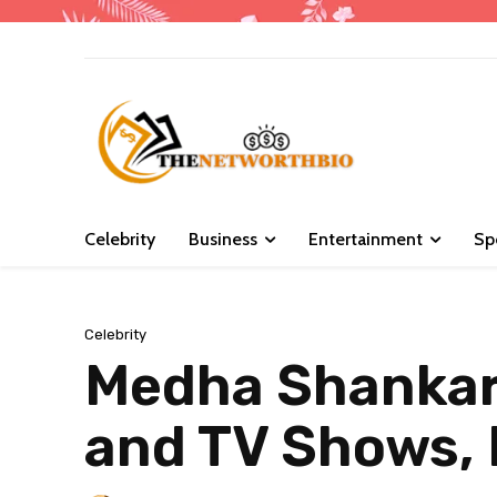
Celebrity
Business
Entertainment
Sp
Celebrity
Medha Shankar 
and TV Shows, 