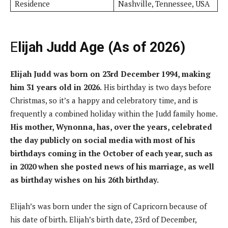
Residence
Nashville, Tennessee, USA
E
lijah Judd Age (As of 2026)
Elijah Judd was born on 23rd December 1994, making
him 31 years old in 2026.
His birthday is two days before
Christmas, so it’s a happy and celebratory time, and is
frequently a combined holiday within the Judd family home.
His mother, Wynonna, has, over the years, celebrated
the day publicly on social media with most of his
birthdays coming in the October of each year, such as
in 2020 when she posted news of his marriage, as well
as birthday wishes on his 26th birthday.
Elijah’s was born under the sign of Capricorn because of
his date of birth. Elijah’s birth date, 23rd of December,