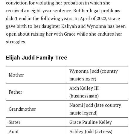
conviction for violating her probation in which she
received an eight-year sentence. But her legal problems
didn’t end in the following years. In April of 2022, Grace
gave birth to her daughter Kaliyah and Wynonna has been
open about raising her with Grace while she endures her
struggles.
Elijah Judd
Family Tree
Wynonna Judd (country
Mother
music singer)
Arch Kelley III
Father
(businessman)
Naomi Judd (late country
Grandmother
music legend)
Sister
Grace Pauline Kelley
Aunt
Ashley Judd (actress)