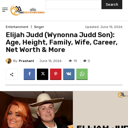
Search
Updated:
June 15, 2026
Entertainment
Singer
Elijah Judd (Wynonna Judd Son):
Age, Height, Family, Wife, Career,
Net Worth & More
By
Prashant
19
June 15, 2026
0