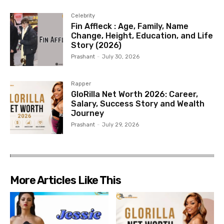
Celebrity
Fin Affleck : Age, Family, Name
Change, Height, Education, and Life
Story (2026)
Prashant
-
July 30, 2026
Rapper
GloRilla Net Worth 2026: Career,
Salary, Success Story and Wealth
Journey
Prashant
-
July 29, 2026
More Articles Like This