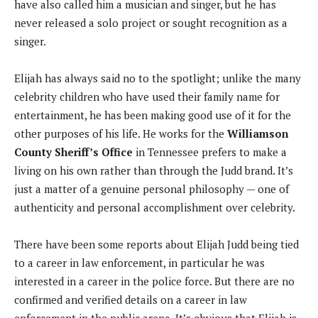
have also called him a musician and singer, but he has
never released a solo project or sought recognition as a
singer.
Elijah has always said no to the spotlight; unlike the many
celebrity children who have used their family name for
entertainment, he has been making good use of it for the
other purposes of his life. He works for the
Williamson
County Sheriff’s Office
in Tennessee prefers to make a
living on his own rather than through the Judd brand. It’s
just a matter of a genuine personal philosophy — one of
authenticity and personal accomplishment over celebrity.
There have been some reports about Elijah Judd being tied
to a career in law enforcement, in particular he was
interested in a career in the police force. But there are no
confirmed and verified details on a career in law
enforcement in the public arena. It’s obvious that Elijah is