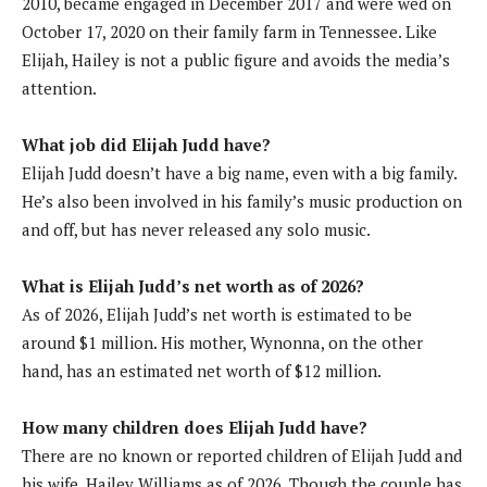
2010, became engaged in December 2017 and were wed on
October 17, 2020 on their family farm in Tennessee. Like
Elijah, Hailey is not a public figure and avoids the media’s
attention.
What job did Elijah Judd have?
Elijah Judd doesn’t have a big name, even with a big family.
He’s also been involved in his family’s music production on
and off, but has never released any solo music.
What is Elijah Judd’s net worth as of 2026?
As of 2026, Elijah Judd’s net worth is estimated to be
around $1 million. His mother, Wynonna, on the other
hand, has an estimated net worth of $12 million.
How many children does Elijah Judd have?
There are no known or reported children of Elijah Judd and
his wife, Hailey Williams as of 2026. Though the couple has