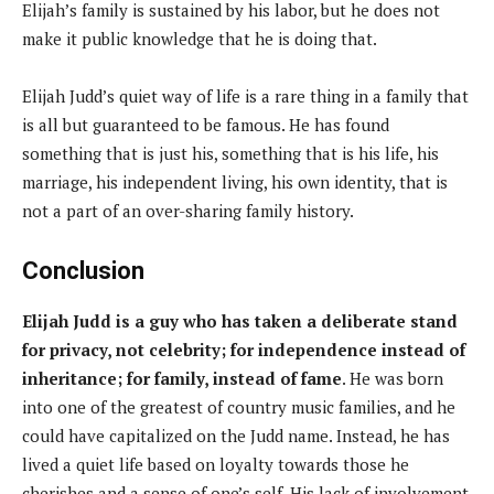
Elijah’s family is sustained by his labor, but he does not
make it public knowledge that he is doing that.
Elijah Judd’s quiet way of life is a rare thing in a family that
is all but guaranteed to be famous. He has found
something that is just his, something that is his life, his
marriage, his independent living, his own identity, that is
not a part of an over-sharing family history.
Conclusion
Elijah Judd is a guy who has taken a deliberate stand
for privacy, not celebrity; for independence instead of
inheritance; for family, instead of fame
. He was born
into one of the greatest of country music families, and he
could have capitalized on the Judd name. Instead, he has
lived a quiet life based on loyalty towards those he
cherishes and a sense of one’s self. His lack of involvement