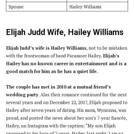
Spouse
Hailey Williams
Elijah Judd Wife, Hailey Williams
Elijah Judd’s wife is Hailey Williams
, not to be mistaken
with the frontwoman of band Paramore Hailey.
Elijah’s
Hailey has no known career in entertainment and is a
good match for him as he has a quiet life.
The couple has met in 2010 at a mutual friend’s
wedding party
. Alas their romance continued for the next
several years and on December 22, 2017, Elijah proposed to
Hailey after seven years of dating. His mom, Wynonna, was
proud, and posted the news about her son’s 7-year fiancée,
Hailey, on Instagram with the caption: “My son Elijah
proposed to his love of 7 years, Hailey, last night. I am so