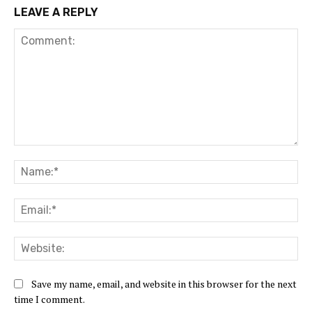
LEAVE A REPLY
Comment:
Na
Ema
Web
Save my name, email, and website in this browser for the next
time I comment.