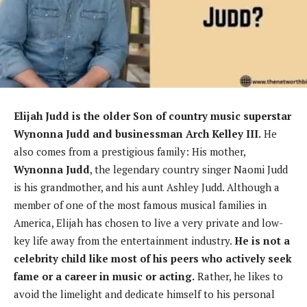
Elijah Judd is the older Son of country music superstar
Wynonna Judd and businessman Arch Kelley III.
He
also comes from a prestigious family: His mother,
Wynonna Judd
, the legendary country singer Naomi Judd
is his grandmother, and his aunt Ashley Judd. Although a
member of one of the most famous musical families in
America, Elijah has chosen to live a very private and low-
key life away from the entertainment industry.
He is not a
celebrity child like most of his peers who actively seek
fame or a career in music or acting.
Rather, he likes to
avoid the limelight and dedicate himself to his personal