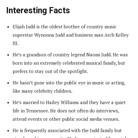
Interesting Facts
Elijah Judd is the oldest brother of country music
superstar Wynonna Judd and business man Arch Kelley
III.
He’s a grandson of country legend Naomi Judd. He was
born into an extremely celebrated musical family, but
prefers to stay out of the spotlight.
He hasn’t gone into the public eye in music or acting,
like many celebrity children.
He’s married to Hailey Williams and they have a quiet
life in Tennessee. He does not often do interviews,
attend events or other public social media venues.
He is frequently associated with the Judd family but