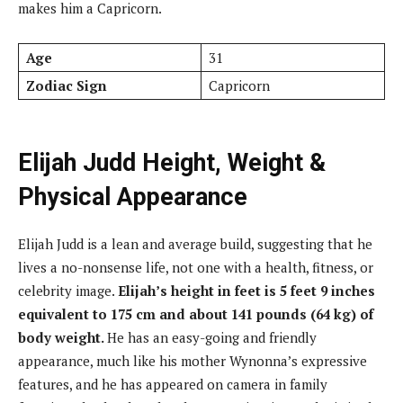
makes him a Capricorn.
Age
31
Zodiac Sign
Capricorn
Elijah Judd Height, Weight &
Physical Appearance
Elijah Judd is a lean and average build, suggesting that he
lives a no-nonsense life, not one with a health, fitness, or
celebrity image.
Elijah’s height in feet is 5 feet 9 inches
equivalent to 175 cm and about 141 pounds (64 kg) of
body weight.
He has an easy-going and friendly
appearance, much like his mother Wynonna’s expressive
features, and he has appeared on camera in family