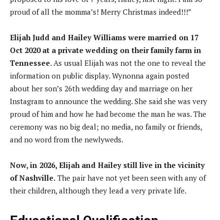
proud of all the momma’s! Merry Christmas indeed!!!”
Elijah Judd and Hailey Williams were married on 17
Oct 2020 at a private wedding on their family farm in
Tennessee
. As usual Elijah was not the one to reveal the
information on public display. Wynonna again posted
about her son’s 26th wedding day and marriage on her
Instagram to announce the wedding. She said she was very
proud of him and how he had become the man he was. The
ceremony was no big deal; no media, no family or friends,
and no word from the newlyweds.
Now, in 2026, Elijah and Hailey still live in the vicinity
of Nashville.
The pair have not yet been seen with any of
their children, although they lead a very private life.