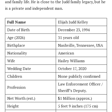
and family life. He is close to the Judd family legacy, but he
is a private and independent man.
Full Name
Elijah Judd Kelley
Date of Birth
December 23, 1994
Age (2026)
31 years old
Birthplace
Nashville, Tennessee, USA
Nationality
American
Wife
Hailey Williams
Wedding Date
October 17, 2020
Children
None publicly confirmed
Law Enforcement Officer /
Profession
Sheriff’s Deputy.
Net Worth (est.)
$1 Million (approx.)
Height
5 feet 9 inches (175 cm)