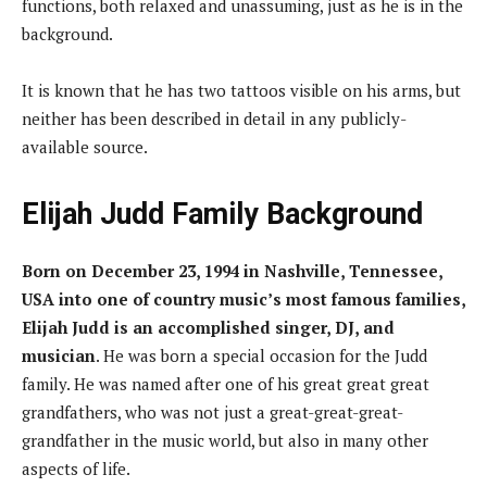
functions, both relaxed and unassuming, just as he is in the
background.
It is known that he has two tattoos visible on his arms, but
neither has been described in detail in any publicly-
available source.
Elijah Judd
Family Background
Born on December 23, 1994 in Nashville, Tennessee,
USA into one of country music’s most famous families,
Elijah Judd is an accomplished singer, DJ, and
musician
. He was born a special occasion for the Judd
family. He was named after one of his great great great
grandfathers, who was not just a great-great-great-
grandfather in the music world, but also in many other
aspects of life.