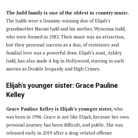
The Judd family is one of the oldest in country music.
The Judds were a Grammy-winning duo of Elijah’s
grandmother Naomi Judd and his mother, Wynonna Judd,
who were formed in 1983. Their music was an attraction,
but their personal success as a duo, of resistance and
familial love was a powerful draw. Elijah’s aunt, Ashley
Judd, has also made it big in Hollywood, starring in such
movies as Double Jeopardy and High Crimes.
Elijah’s younger sister: Grace Pauline
Kelley
Grace Pauline Kelley is Elijah’s younger sister,
who
was born in 1996. Grace is not like Elijah, because her own
personal journey has been difficult, and public. She was
released early in 2019 after a drug-related offense