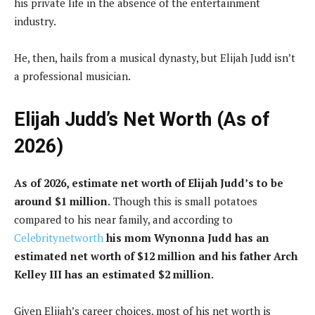
his private life in the absence of the entertainment
industry.
He, then, hails from a musical dynasty, but Elijah Judd isn’t
a professional musician.
Elijah Judd’s Net Worth (As of
2026)
As of 2026, estimate net worth of Elijah Judd’s to be
around $1 million.
Though this is small potatoes
compared to his near family, and according to
Celebritynetworth
his mom Wynonna Judd has an
estimated net worth of $12 million and his father Arch
Kelley III has an estimated $2 million.
Given Elijah’s career choices, most of his net worth is