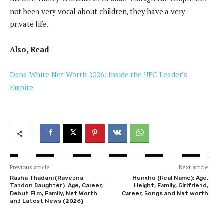
not been very vocal about children, they have a very
private life.
Also, Read –
Dana White Net Worth 2026: Inside the UFC Leader’s
Empire
Previous article
Next article
Rasha Thadani (Raveena
Hunxho (Real Name): Age,
Tandon Daughter): Age, Career,
Height, Family, Girlfriend,
Debut Film, Family, Net Worth
Career, Songs and Net worth
and Latest News (2026)