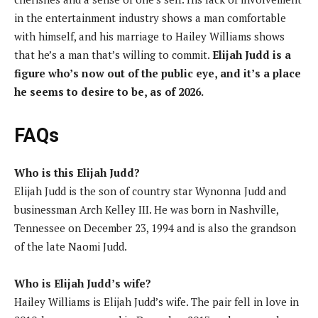
in the entertainment industry shows a man comfortable
with himself, and his marriage to Hailey Williams shows
that he’s a man that’s willing to commit.
Elijah Judd is a
figure who’s now out of the public eye, and it’s a place
he seems to desire to be, as of 2026.
FAQs
Who is this Elijah Judd?
Elijah Judd is the son of country star Wynonna Judd and
businessman Arch Kelley III. He was born in Nashville,
Tennessee on December 23, 1994 and is also the grandson
of the late Naomi Judd.
Who is Elijah Judd’s wife?
Hailey Williams is Elijah Judd’s wife. The pair fell in love in