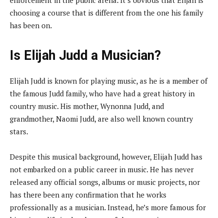
choosing a course that is different from the one his family
has been on.
Is Elijah Judd a Musician?
Elijah Judd is known for playing music, as he is a member of
the famous Judd family, who have had a great history in
country music. His mother, Wynonna Judd, and
grandmother, Naomi Judd, are also well known country
stars.
Despite this musical background, however, Elijah Judd has
not embarked on a public career in music. He has never
released any official songs, albums or music projects, nor
has there been any confirmation that he works
professionally as a musician. Instead, he’s more famous for