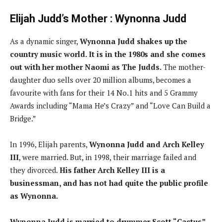
Elijah Judd’s Mother : Wynonna Judd
As a dynamic singer,
Wynonna Judd shakes up the
country music world. It is in the 1980s and she comes
out with her mother Naomi as The Judds.
The mother-
daughter duo sells over 20 million albums, becomes a
favourite with fans for their 14 No.1 hits and 5 Grammy
Awards including “Mama He’s Crazy” and “Love Can Build a
Bridge.”
In 1996, Elijah parents,
Wynonna Judd and Arch Kelley
III
, were married. But, in 1998, their marriage failed and
they divorced.
His father Arch Kelley III is a
businessman, and has not had quite the public profile
as Wynonna.
Wynonna Judd is married to drummer Scott “Cactus”