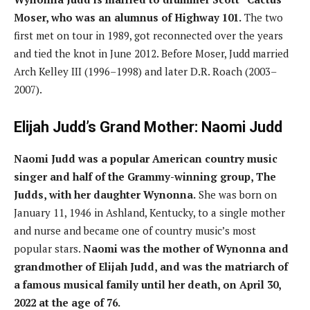
Moser, who was an alumnus of Highway 101.
The two
first met on tour in 1989, got reconnected over the years
and tied the knot in June 2012. Before Moser, Judd married
Arch Kelley III (1996–1998) and later D.R. Roach (2003–
2007).
Elijah Judd’s Grand Mother: Naomi Judd
Naomi Judd was a popular American country music
singer and half of the Grammy-winning group, The
Judds, with her daughter Wynonna.
She was born on
January 11, 1946 in Ashland, Kentucky, to a single mother
and nurse and became one of country music’s most
popular stars.
Naomi was the mother of Wynonna and
grandmother of Elijah Judd, and was the matriarch of
a famous musical family until her death, on April 30,
2022 at the age of 76.