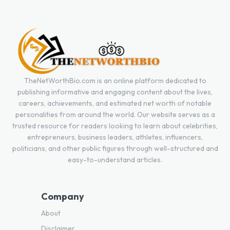
TheNetWorthBio.com is an online platform dedicated to
publishing informative and engaging content about the lives,
careers, achievements, and estimated net worth of notable
personalities from around the world. Our website serves as a
trusted resource for readers looking to learn about celebrities,
entrepreneurs, business leaders, athletes, influencers,
politicians, and other public figures through well-structured and
easy-to-understand articles.
Company
About
Disclaimer