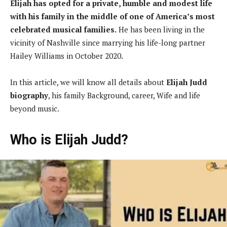
Elijah has opted for a private, humble and modest life
with his family in the middle of one of America’s most
celebrated musical families.
He has been living in the
vicinity of Nashville since marrying his life-long partner
Hailey Williams in October 2020.
In this article, we will know all details about
Elijah Judd
biography
, his family Background, career, Wife and life
beyond music.
Who is Elijah Judd?