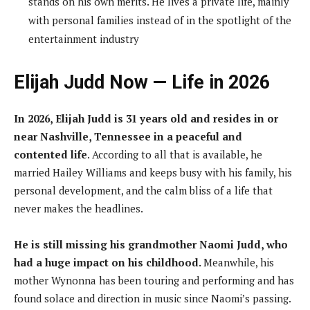
stands on his own merits. He lives a private life, mainly
with personal families instead of in the spotlight of the
entertainment industry
Elijah Judd Now — Life in 2026
In 2026, Elijah Judd is 31 years old and resides in or
near Nashville, Tennessee in a peaceful and
contented life
. According to all that is available, he
married Hailey Williams and keeps busy with his family, his
personal development, and the calm bliss of a life that
never makes the headlines.
He is still missing his grandmother Naomi Judd, who
had a huge impact on his childhood.
Meanwhile, his
mother Wynonna has been touring and performing and has
found solace and direction in music since Naomi’s passing.