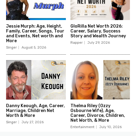
Jessie Murph: Age, Height,
GloRilla Net Worth 2026:
Family, Career, Songs, Tour
Career, Salary, Success
and Events, Net worth and
Story and Wealth Journey
More
Rapper
July 29, 2026
Singer
August 5, 2026
Danny Keough, Age, Career,
Thelma Riley (Ozzy
Marriage, Children Net
Osbourne Wife), Age,
Worth & More
Career, Divorce, Children,
Net Worth, & More
Singer
July 27, 2026
Entertainment
July 10, 2026