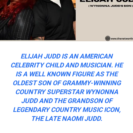
ELIJAH JUDD IS AN AMERICAN
CELEBRITY CHILD AND MUSICIAN. HE
IS A WELL KNOWN FIGURE AS THE
OLDEST SON OF GRAMMY-WINNING
COUNTRY SUPERSTAR WYNONNA
JUDD AND THE GRANDSON OF
LEGENDARY COUNTRY MUSIC ICON,
THE LATE NAOMI JUDD.