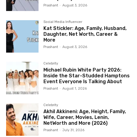
Prashant
-
August 3, 2026
Social Media Influencer
Kat Stickler: Age, Family, Husband,
Daughter, Net Worth, Career &
More
Prashant
-
August 3, 2026
Celebrity
Michael Rubin White Party 2026:
Inside the Star-Studded Hamptons
Event Everyone Is Talking About
Prashant
-
August 1, 2026
Celebrity
Akhil Akkineni: Age, Height, Family,
Wife, Career, Movies, Lenin,
NetWorth and More (2026)
Prashant
-
July 31, 2026