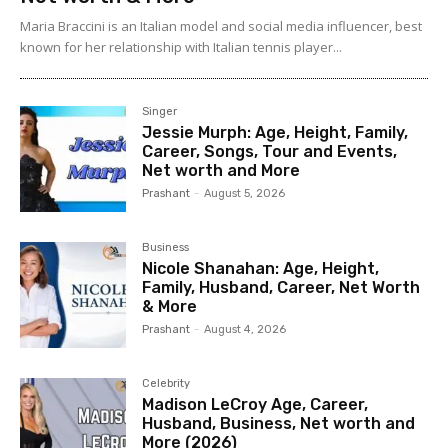
Maria Braccini is an Italian model and social media influencer, best
known for her relationship with Italian tennis player...
Singer
Jessie Murph: Age, Height, Family,
Career, Songs, Tour and Events,
Net worth and More
Prashant
-
August 5, 2026
Business
Nicole Shanahan: Age, Height,
Family, Husband, Career, Net Worth
& More
Prashant
-
August 4, 2026
Celebrity
Madison LeCroy Age, Career,
Husband, Business, Net worth and
More (2026)