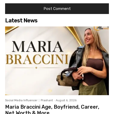
Latest News
Social Media Influencer
Prashant
-
August 6, 2026
Maria Braccini Age, Boyfriend, Career,
Net Worth & More