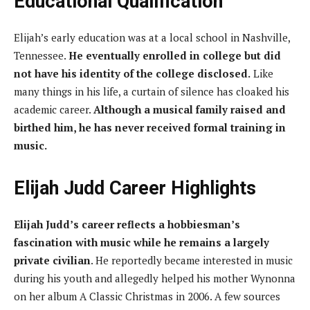
Educational Qualification
Elijah’s early education was at a local school in Nashville,
Tennessee.
He eventually enrolled in college but did
not have his identity of the college disclosed.
Like
many things in his life, a curtain of silence has cloaked his
academic career.
Although a musical family raised and
birthed him, he has never received formal training in
music.
Elijah Judd Career Highlights
Elijah Judd’s career reflects a hobbiesman’s
fascination with music while he remains a largely
private civilian
. He reportedly became interested in music
during his youth and allegedly helped his mother Wynonna
on her album A Classic Christmas in 2006. A few sources