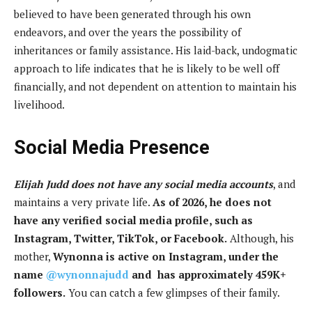
believed to have been generated through his own
endeavors, and over the years the possibility of
inheritances or family assistance. His laid-back, undogmatic
approach to life indicates that he is likely to be well off
financially, and not dependent on attention to maintain his
livelihood.
Social Media Presence
Elijah Judd does not have any social media accounts
, and
maintains a very private life.
As of 2026, he does not
have any verified social media profile, such as
Instagram, Twitter, TikTok, or Facebook.
Although, his
mother,
Wynonna is active on Instagram, under the
name
@wynonnajudd
and has approximately 459K+
followers.
You can catch a few glimpses of their family.