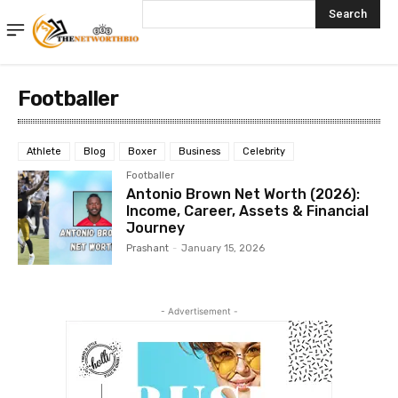
Search
Footballer
Athlete
Blog
Boxer
Business
Celebrity
Footballer
Antonio Brown Net Worth (2026):
Income, Career, Assets & Financial
Journey
Prashant
-
January 15, 2026
- Advertisement -