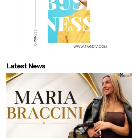
Latest News