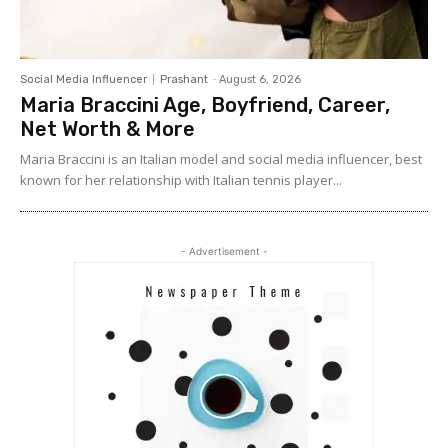
Social Media Influencer
Prashant
-
August 6, 2026
Maria Braccini Age, Boyfriend, Career,
Net Worth & More
Maria Braccini is an Italian model and social media influencer, best
known for her relationship with Italian tennis player...
- Advertisement -