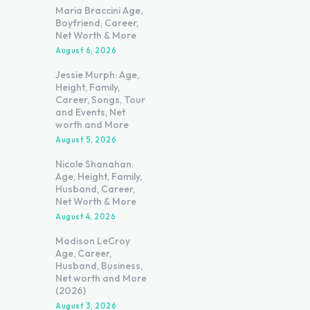
Maria Braccini Age,
Boyfriend, Career,
Net Worth & More
August 6, 2026
Jessie Murph: Age,
Height, Family,
Career, Songs, Tour
and Events, Net
worth and More
August 5, 2026
Nicole Shanahan:
Age, Height, Family,
Husband, Career,
Net Worth & More
August 4, 2026
Madison LeCroy
Age, Career,
Husband, Business,
Net worth and More
(2026)
August 3, 2026