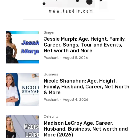
Singer
Jessie Murph: Age, Height, Family,
Career, Songs, Tour and Events,
Net worth and More
Prashant
-
August 5, 2026
Business
Nicole Shanahan: Age, Height,
Family, Husband, Career, Net Worth
& More
Prashant
-
August 4, 2026
Celebrity
Madison LeCroy Age, Career,
Husband, Business, Net worth and
More (2026)