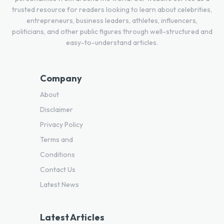
trusted resource for readers looking to learn about celebrities,
entrepreneurs, business leaders, athletes, influencers,
politicians, and other public figures through well-structured and
easy-to-understand articles.
Company
About
Disclaimer
Privacy Policy
Terms and
Conditions
Contact Us
Latest News
Latest Articles