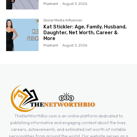
Prashant
-
August 3, 2026
Social Media Influencer
Kat Stickler: Age, Family, Husband,
Daughter, Net Worth, Career &
More
Prashant
-
August 3, 2026
TheNetWorthBio.com is an online platform dedicated to
publishing informative and engaging content about the lives,
careers, achievements, and estimated net worth of notable
personalities from around the world. Our website serves as a